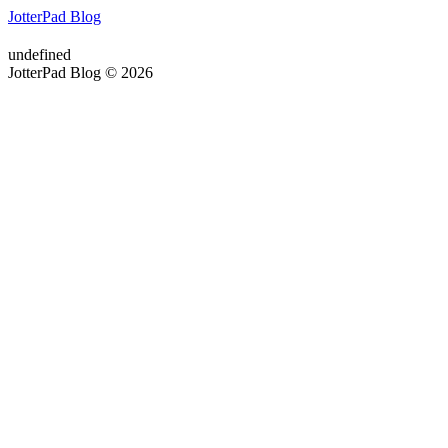
JotterPad Blog
undefined
JotterPad Blog © 2026