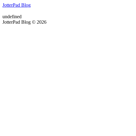
JotterPad Blog
undefined
JotterPad Blog © 2026