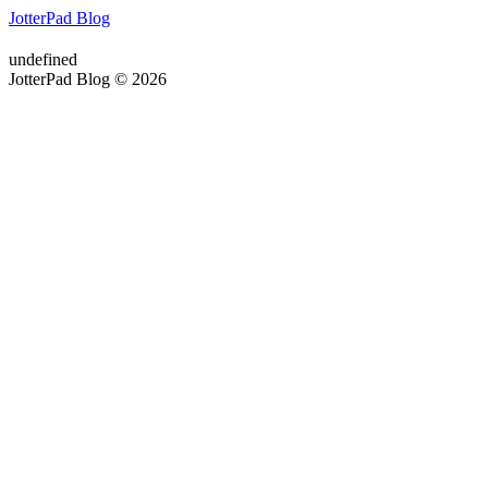
JotterPad Blog
undefined
JotterPad Blog © 2026