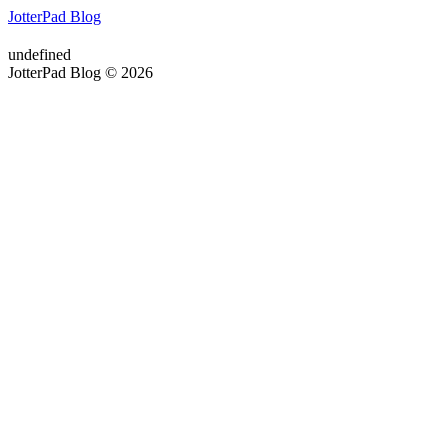
JotterPad Blog
undefined
JotterPad Blog © 2026