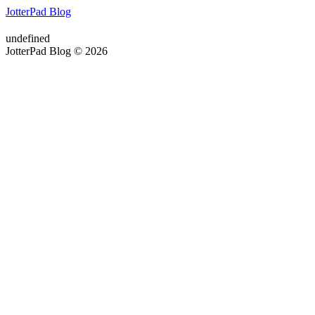
JotterPad Blog
undefined
JotterPad Blog © 2026