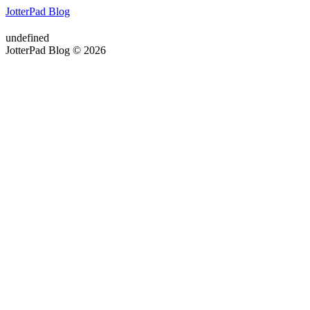
JotterPad Blog
undefined
JotterPad Blog © 2026