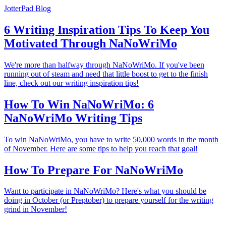
JotterPad Blog
6 Writing Inspiration Tips To Keep You
Motivated Through NaNoWriMo
We're more than halfway through NaNoWriMo. If you've been
running out of steam and need that little boost to get to the finish
line, check out our writing inspiration tips!
How To Win NaNoWriMo: 6
NaNoWriMo Writing Tips
To win NaNoWriMo, you have to write 50,000 words in the month
of November. Here are some tips to help you reach that goal!
How To Prepare For NaNoWriMo
Want to participate in NaNoWriMo? Here's what you should be
doing in October (or Preptober) to prepare yourself for the writing
grind in November!