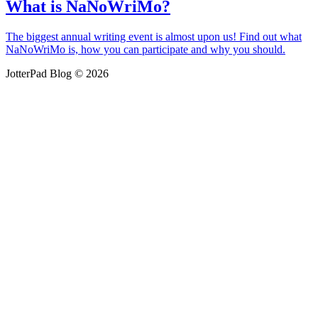
What is NaNoWriMo?
The biggest annual writing event is almost upon us! Find out what
NaNoWriMo is, how you can participate and why you should.
JotterPad Blog © 2026