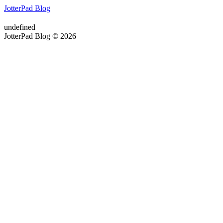
JotterPad Blog
undefined
JotterPad Blog © 2026