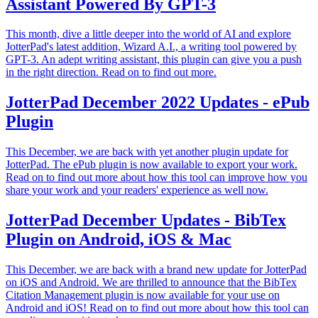
Assistant Powered By GPT-3
This month, dive a little deeper into the world of AI and explore
JotterPad's latest addition, Wizard A.I., a writing tool powered by
GPT-3. An adept writing assistant, this plugin can give you a push
in the right direction. Read on to find out more.
JotterPad December 2022 Updates - ePub
Plugin
This December, we are back with yet another plugin update for
JotterPad. The ePub plugin is now available to export your work.
Read on to find out more about how this tool can improve how you
share your work and your readers' experience as well now.
JotterPad December Updates - BibTex
Plugin on Android, iOS & Mac
This December, we are back with a brand new update for JotterPad
on iOS and Android. We are thrilled to announce that the BibTex
Citation Management plugin is now available for your use on
Android and iOS! Read on to find out more about how this tool can