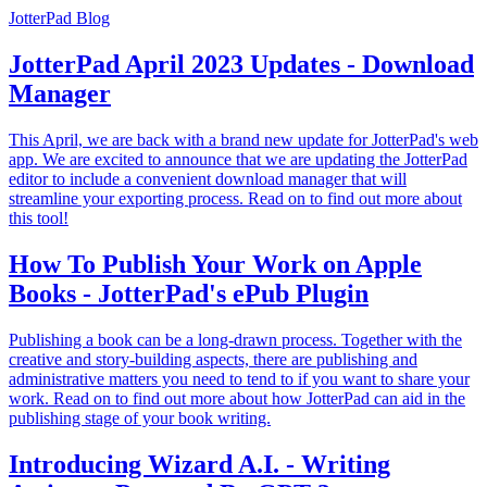
JotterPad Blog
JotterPad April 2023 Updates - Download
Manager
This April, we are back with a brand new update for JotterPad's web
app. We are excited to announce that we are updating the JotterPad
editor to include a convenient download manager that will
streamline your exporting process. Read on to find out more about
this tool!
How To Publish Your Work on Apple
Books - JotterPad's ePub Plugin
Publishing a book can be a long-drawn process. Together with the
creative and story-building aspects, there are publishing and
administrative matters you need to tend to if you want to share your
work. Read on to find out more about how JotterPad can aid in the
publishing stage of your book writing.
Introducing Wizard A.I. - Writing