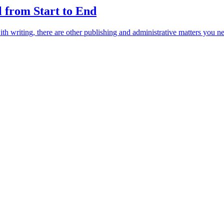
 from Start to End
th writing, there are other publishing and administrative matters you nee