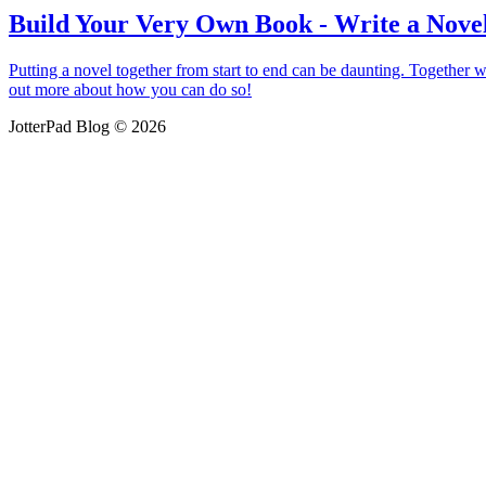
Build Your Very Own Book - Write a Novel
Putting a novel together from start to end can be daunting. Together wi
out more about how you can do so!
JotterPad Blog © 2026