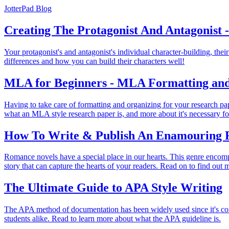
JotterPad Blog
Creating The Protagonist And Antagonist -
Your protagonist's and antagonist's individual character-building, thei
differences and how you can build their characters well!
MLA for Beginners - MLA Formatting an
Having to take care of formatting and organizing for your research p
what an MLA style research paper is, and more about it's necessary f
How To Write & Publish An Enamouring 
Romance novels have a special place in our hearts. This genre encom
story that can capture the hearts of your readers. Read on to find out 
The Ultimate Guide to APA Style Writing
The APA method of documentation has been widely used since it's conce
students alike. Read to learn more about what the APA guideline is.