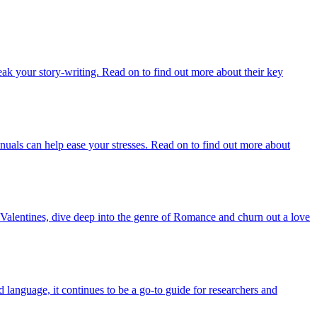
reak your story-writing. Read on to find out more about their key
nuals can help ease your stresses. Read on to find out more about
Valentines, dive deep into the genre of Romance and churn out a love
language, it continues to be a go-to guide for researchers and