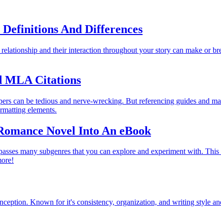
 Definitions And Differences
r relationship and their interaction throughout your story can make or b
d MLA Citations
apers can be tedious and nerve-wrecking. But referencing guides and ma
ormatting elements.
Romance Novel Into An eBook
passes many subgenres that you can explore and experiment with. This 
more!
ption. Known for it's consistency, organization, and writing style and 