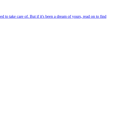
d to take care of. But if it's been a dream of yours, read on to find